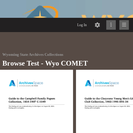
Log In
Wyoming State Archives Collections
Browse Test - Wyo COMET