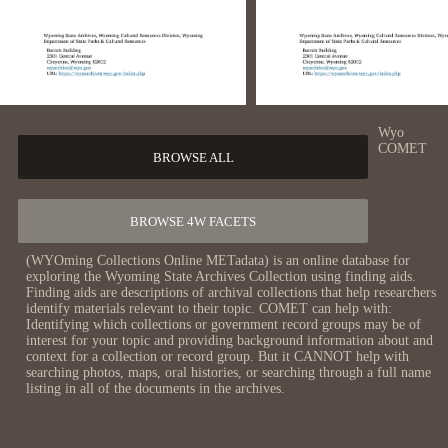
Wyo
COMET
BROWSE ALL
BROWSE 4W FACETS
(WYOming Collections Online METadata) is an online database for
exploring the Wyoming State Archives Collection using finding aids.
Finding aids are descriptions of archival collections that help researchers
identify materials relevant to their topic. COMET can help with:
Identifying which collections or government record groups may be of
interest for your topic and providing background information about and
context for a collection or record group. But it CANNOT help with
searching photos, maps, oral histories, or searching through a full name
listing in all of the documents in the archives.