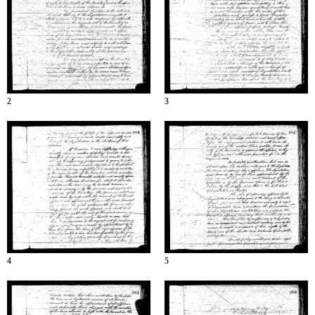
2
3
4
5