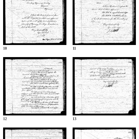
10
11
12
13