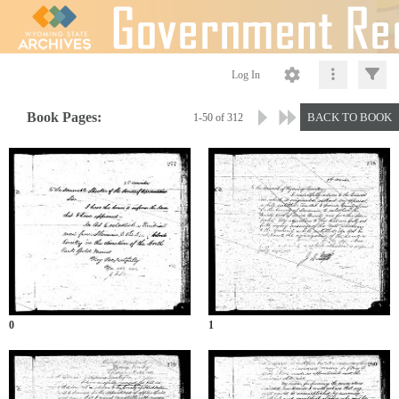
Log In
Book Pages:
BACK TO BOOK
1-50 of 312
0
1