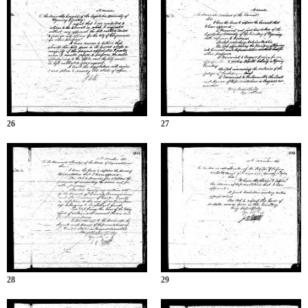
26
27
28
29