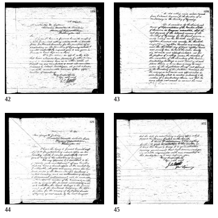
42
43
44
45