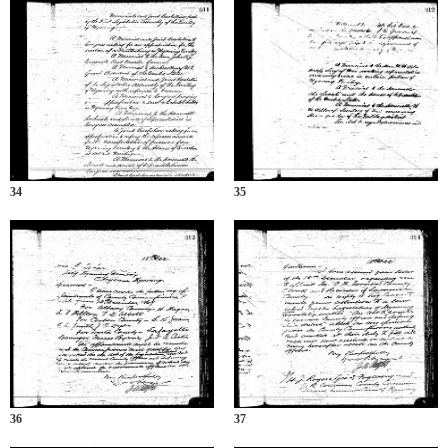
34
35
36
37