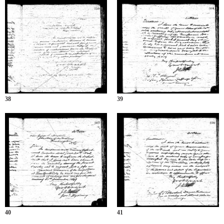
38
39
40
41