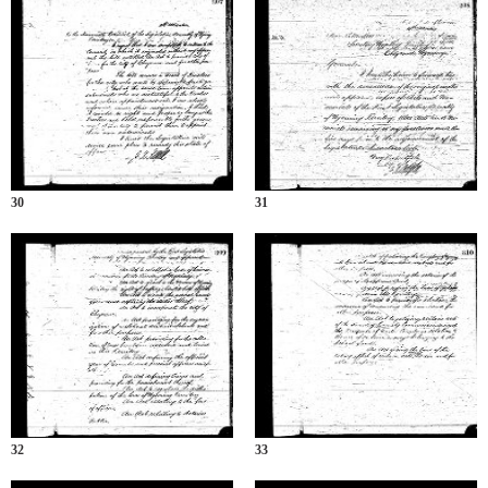
30
31
32
33