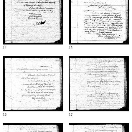
14
15
16
17