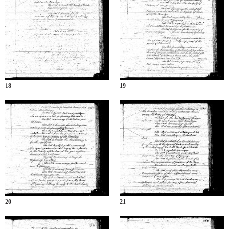
18
19
20
21