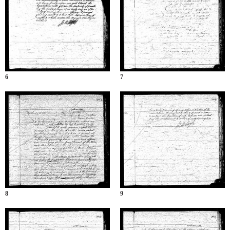
6
7
8
9