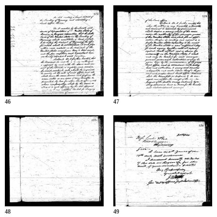
46
47
48
49