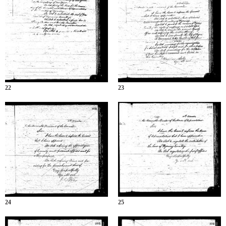
22
23
24
25