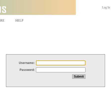
Log In
ARE
HELP
Username:
Password: