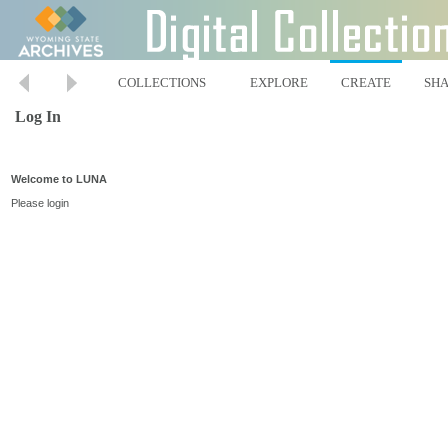
COLLECTIONS
EXPLORE
CREATE
SH
Log In
Welcome to LUNA
Please login