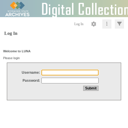
Log In
Log In
Welcome to LUNA
Please login
Username:
Password: