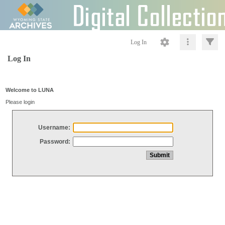
Log In
Log In
Welcome to LUNA
Please login
Username:
Password: