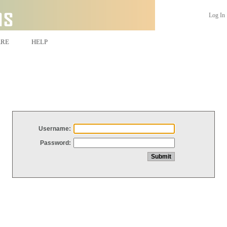
Log In
ARE
HELP
Username:
Password: