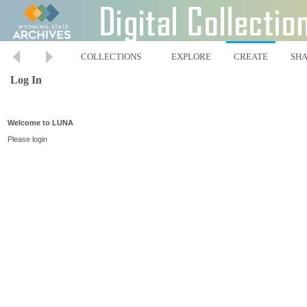
COLLECTIONS
EXPLORE
CREATE
SH
Log In
Welcome to LUNA
Please login