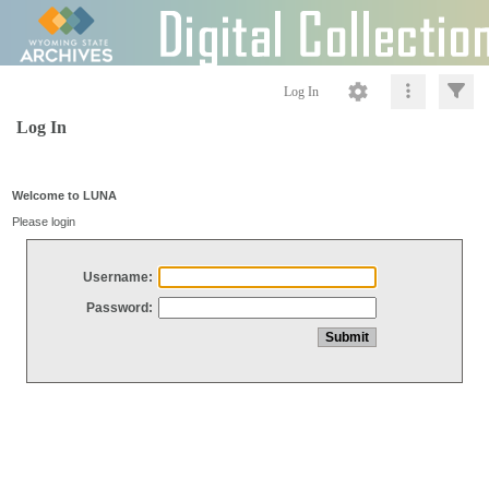
Log In
Log In
Welcome to LUNA
Please login
Username:
Password: