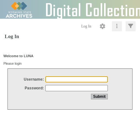
Log In
Log In
Welcome to LUNA
Please login
Username:
Password: