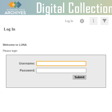
Log In
Log In
Welcome to LUNA
Please login
Username:
Password: