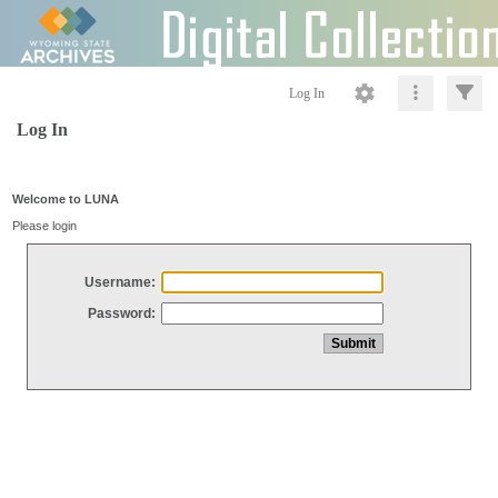
Log In
Log In
Welcome to LUNA
Please login
Username:
Password: