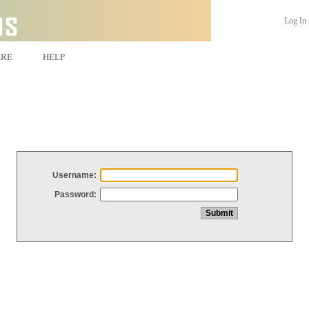
Log In
ARE
HELP
Username:
Password: