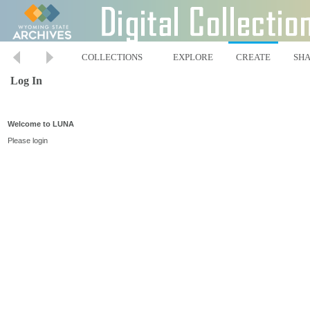
COLLECTIONS
EXPLORE
CREATE
SH
Log In
Welcome to LUNA
Please login