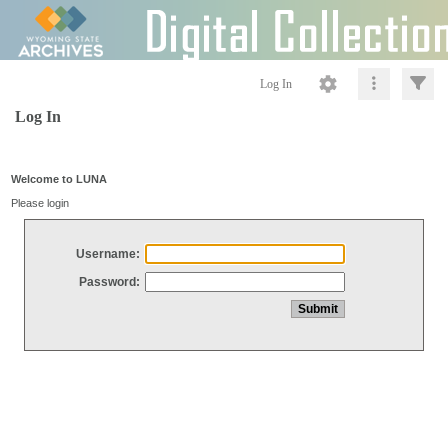
Log In
Log In
Welcome to LUNA
Please login
Username:
Password: