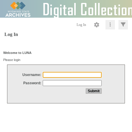
Log In
Log In
Welcome to LUNA
Please login
Username:
Password: