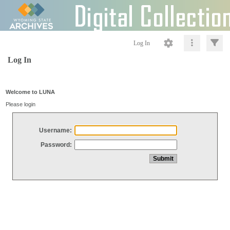
Log In
Log In
Welcome to LUNA
Please login
Username:
Password: