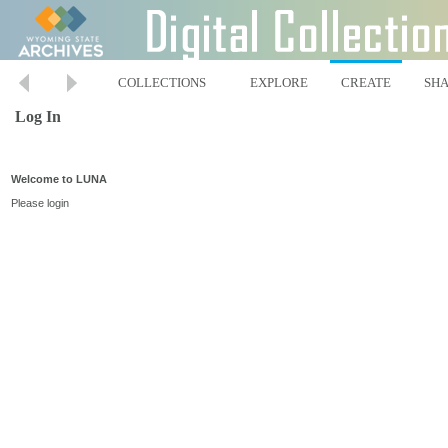
COLLECTIONS
EXPLORE
CREATE
SH
Log In
Welcome to LUNA
Please login