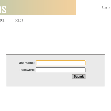
Log In
ARE
HELP
Username:
Password: