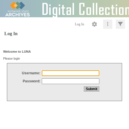
Log In
Log In
Welcome to LUNA
Please login
Username:
Password: