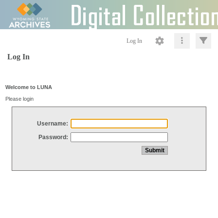
Log In
Log In
Welcome to LUNA
Please login
Username:
Password: