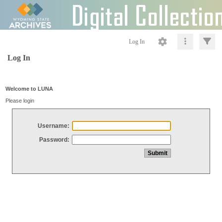
Log In
Log In
Welcome to LUNA
Please login
Username:
Password: