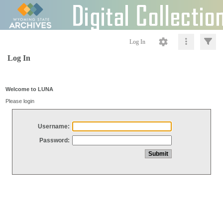
Log In
Log In
Welcome to LUNA
Please login
Username:
Password: