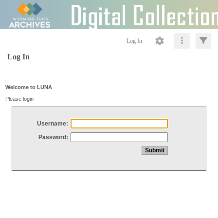
Log In
Log In
Welcome to LUNA
Please login
Username:
Password: