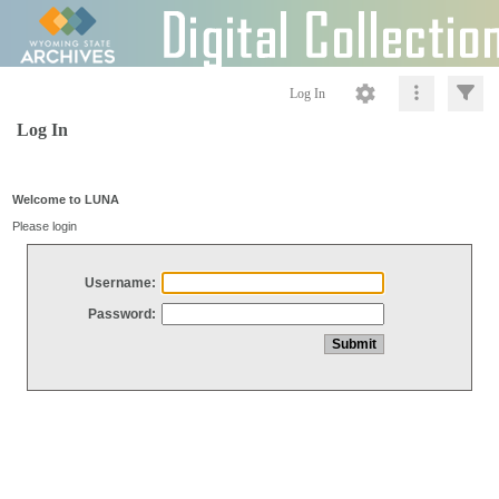
Log In
Log In
Welcome to LUNA
Please login
Username:
Password: