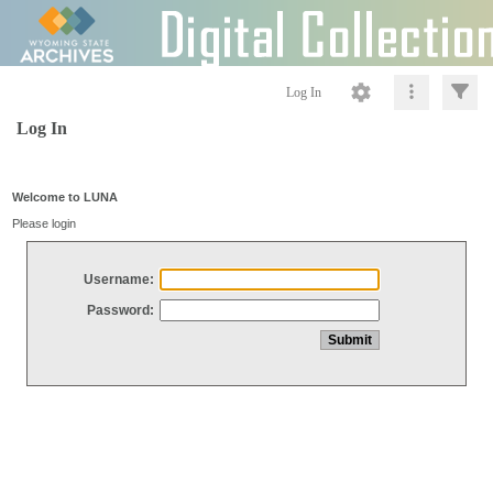
Log In
Log In
Welcome to LUNA
Please login
Username:
Password: