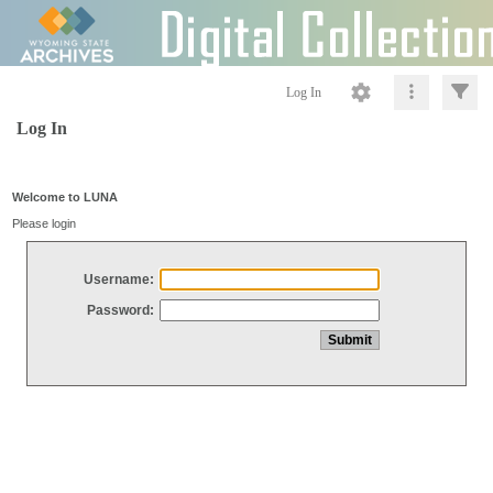
Log In
Log In
Welcome to LUNA
Please login
Username:
Password: