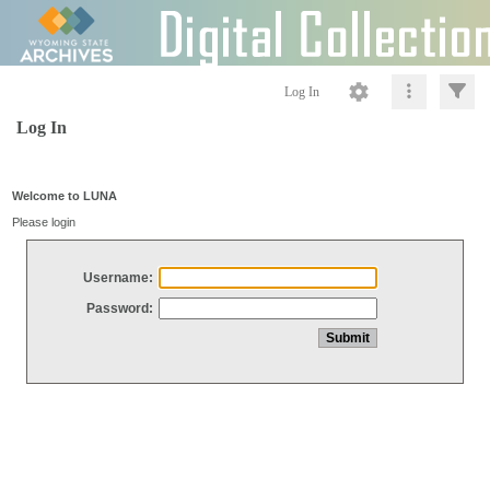
Log In
Log In
Welcome to LUNA
Please login
Username:
Password: