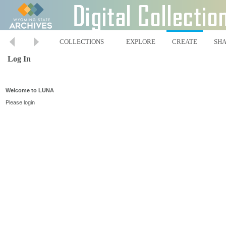
COLLECTIONS
EXPLORE
CREATE
SH
Log In
Welcome to LUNA
Please login