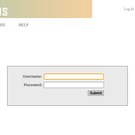
Log In
ARE
HELP
Username:
Password: