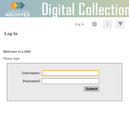
Log In
Log In
Welcome to LUNA
Please login
Username:
Password: