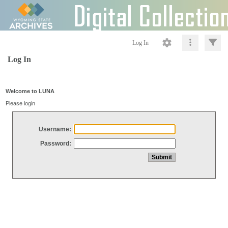
Log In
Log In
Welcome to LUNA
Please login
Username:
Password: