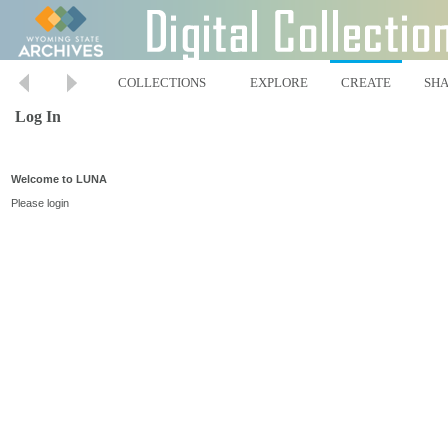
COLLECTIONS
EXPLORE
CREATE
SH
Log In
Welcome to LUNA
Please login