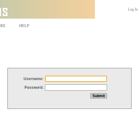
Log In
ARE
HELP
Username:
Password: