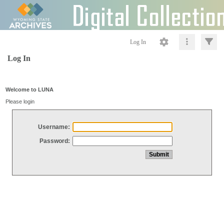
Log In
Log In
Welcome to LUNA
Please login
Username:
Password: