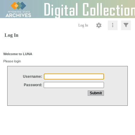
Log In
Log In
Welcome to LUNA
Please login
Username:
Password: