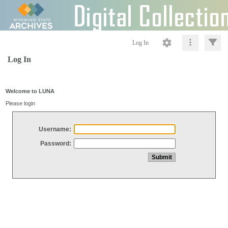
Log In
Log In
Welcome to LUNA
Please login
Username:
Password: