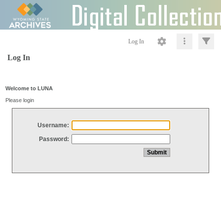
Log In
Log In
Welcome to LUNA
Please login
Username:
Password: