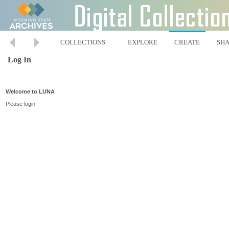
COLLECTIONS
EXPLORE
CREATE
SH
Log In
Welcome to LUNA
Please login