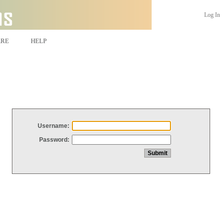
Log In
ARE
HELP
Username:
Password: