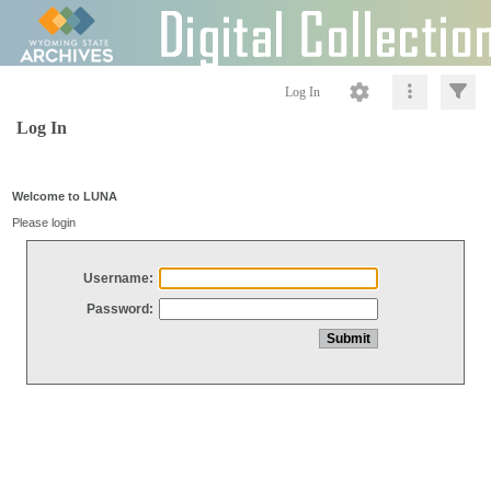
Log In
Log In
Welcome to LUNA
Please login
Username:
Password: