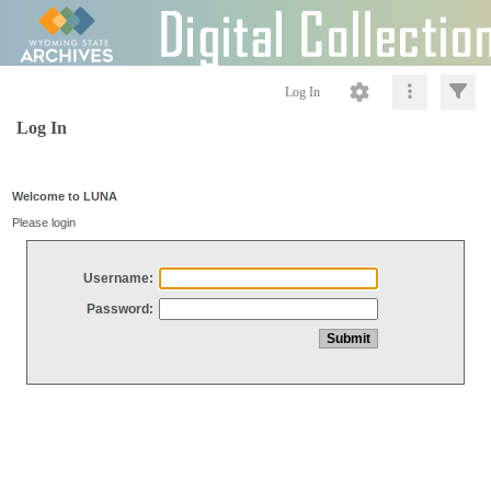
Log In
Log In
Welcome to LUNA
Please login
Username:
Password: