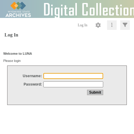
Log In
Log In
Welcome to LUNA
Please login
Username:
Password: