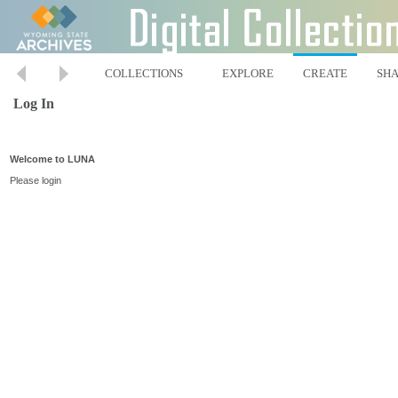
COLLECTIONS
EXPLORE
CREATE
SH
Log In
Welcome to LUNA
Please login