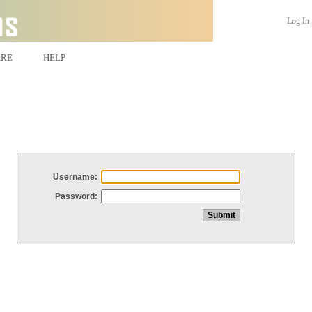
Log In
ARE
HELP
Username:
Password: