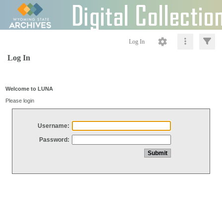
Log In
Log In
Welcome to LUNA
Please login
Username:
Password: