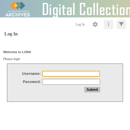
Log In
Log In
Welcome to LUNA
Please login
Username:
Password: