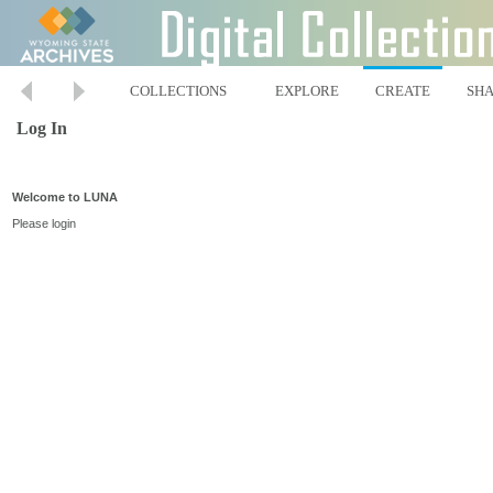
COLLECTIONS
EXPLORE
CREATE
SH
Log In
Welcome to LUNA
Please login