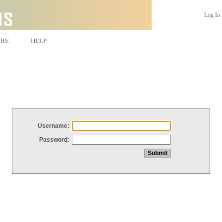
Log In
ARE
HELP
Username:
Password: