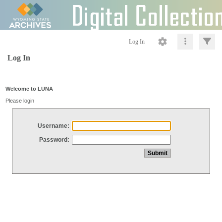
Log In
Log In
Welcome to LUNA
Please login
Username:
Password: