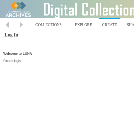
COLLECTIONS
EXPLORE
CREATE
SH
Log In
Welcome to LUNA
Please login