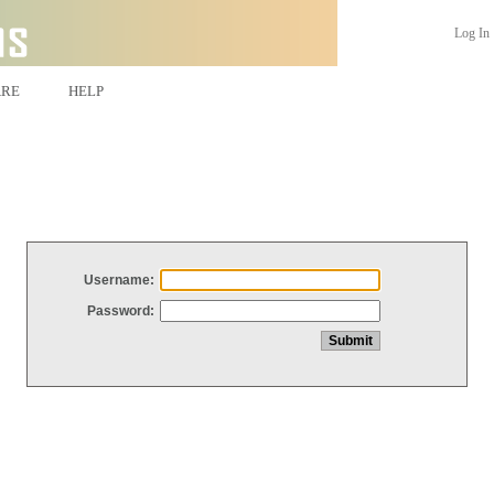
Log In
ARE
HELP
Username:
Password: