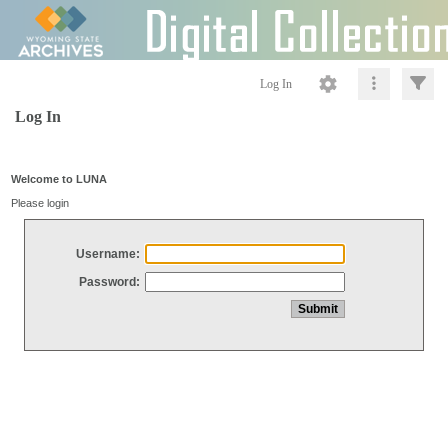
Log In
Log In
Welcome to LUNA
Please login
Username:
Password: