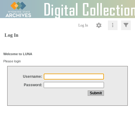
Log In
Log In
Welcome to LUNA
Please login
Username:
Password: