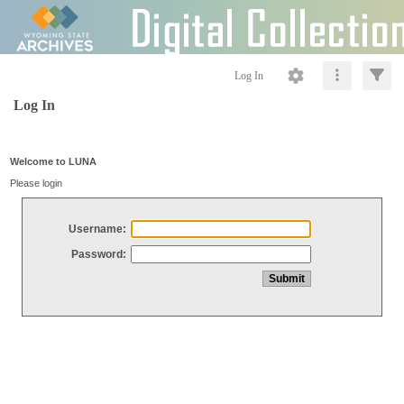
Log In
Log In
Welcome to LUNA
Please login
Username:
Password: