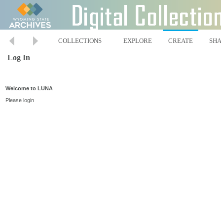
COLLECTIONS
EXPLORE
CREATE
SH
Log In
Welcome to LUNA
Please login