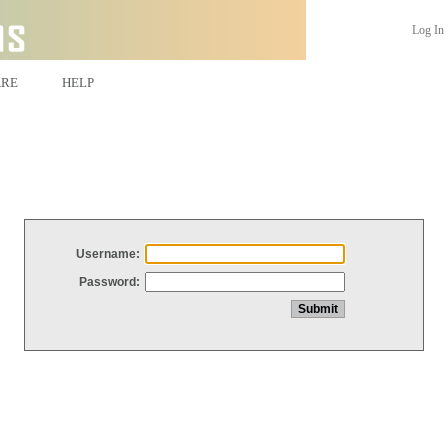
Log In
ARE
HELP
Username:
Password: