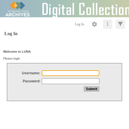
Log In
Log In
Welcome to LUNA
Please login
Username:
Password: