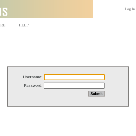
Log In
ARE
HELP
Username:
Password: