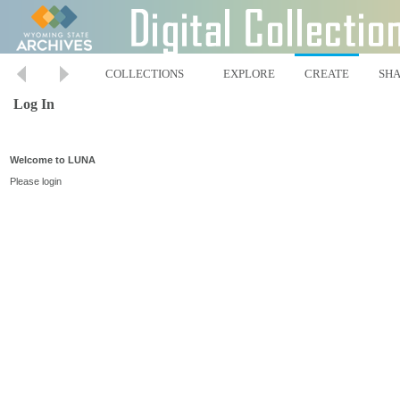
COLLECTIONS
EXPLORE
CREATE
SH
Log In
Welcome to LUNA
Please login