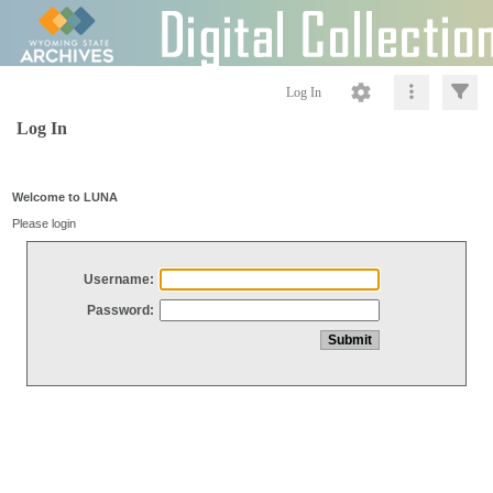
Log In
Log In
Welcome to LUNA
Please login
Username:
Password: