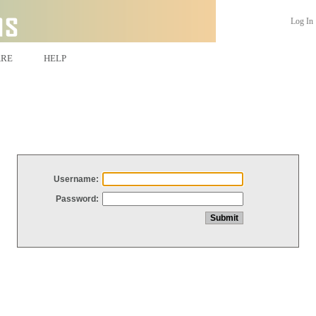
Log In
ARE
HELP
Username:
Password: