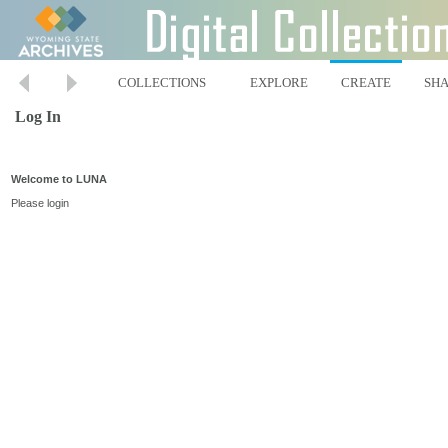
COLLECTIONS
EXPLORE
CREATE
SH
Log In
Welcome to LUNA
Please login